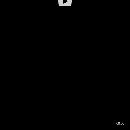
00:00
00:16
00:00