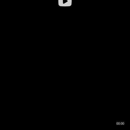
00:00
00:16
00:00