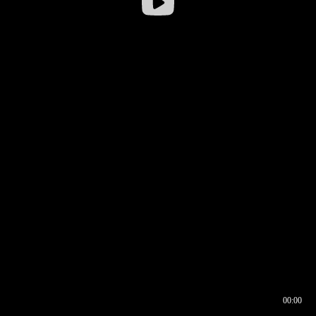
00:00
00:16
00:00