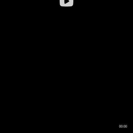
00:00
00:16
00:00