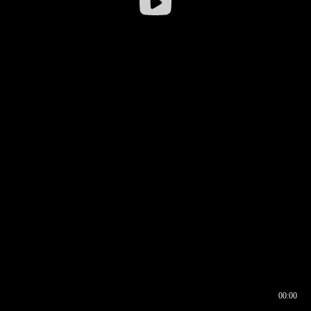
00:00
00:16
00:00