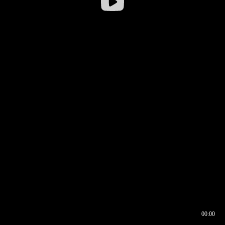
00:00
00:16
00:00