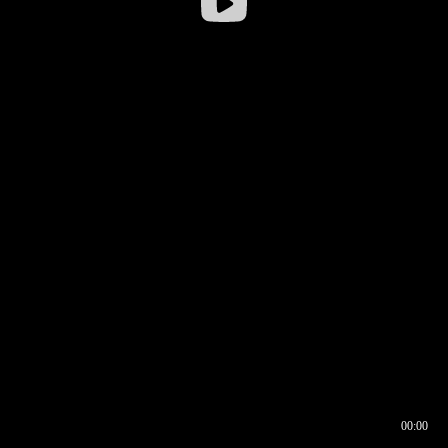
00:00
00:16
00:00