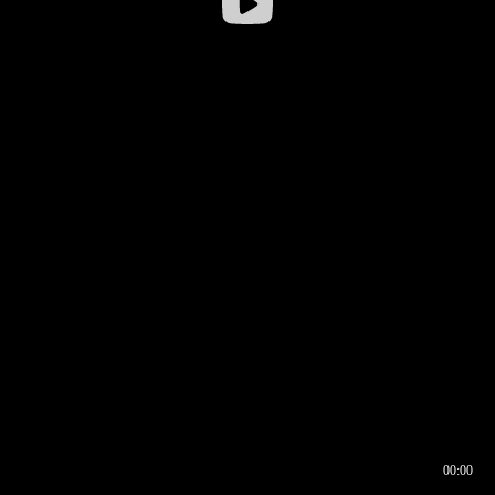
00:00
00:16
00:00