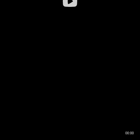
00:00
00:16
00:00