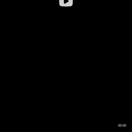
00:00
00:16
00:00