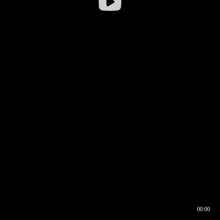
00:00
00:16
00:00