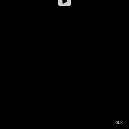
00:00
00:16
00:00