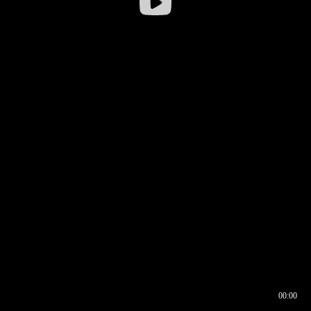
00:00
00:16
00:00