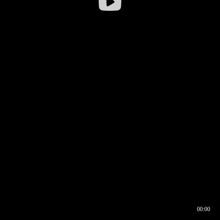
00:00
00:16
00:00