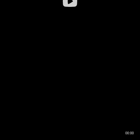
00:00
00:16
00:00