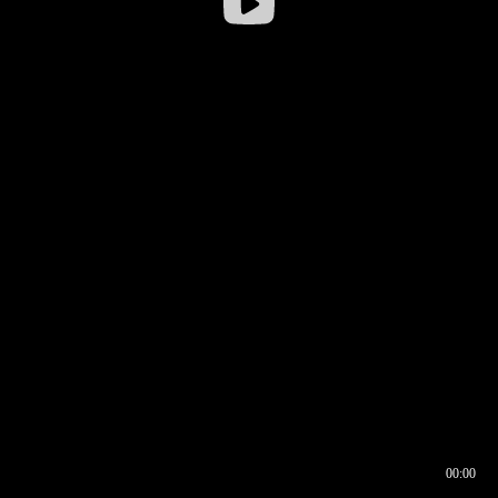
00:00
00:16
00:00