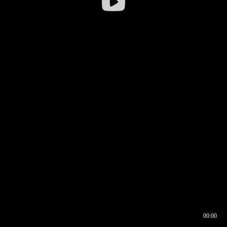
00:00
00:16
00:00