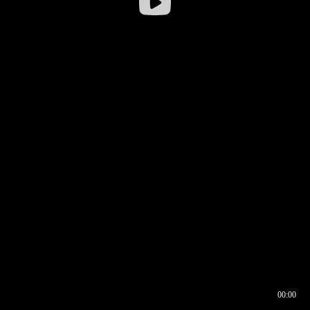
00:00
00:16
00:00