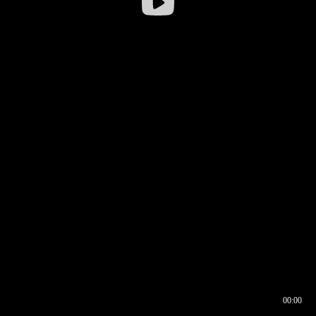
00:00
00:16
00:00