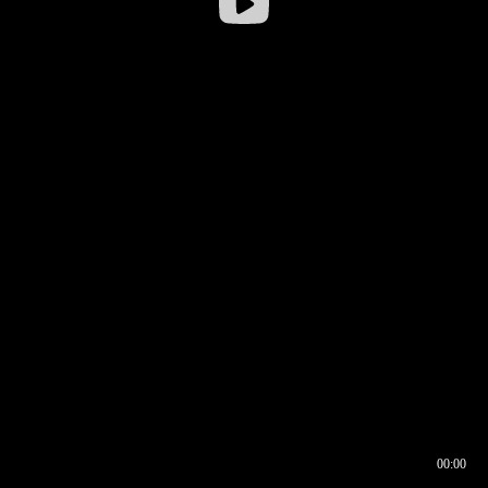
00:00
00:16
00:00