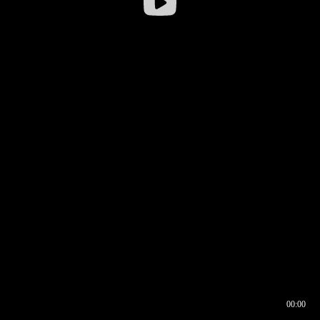
00:00
00:16
00:00