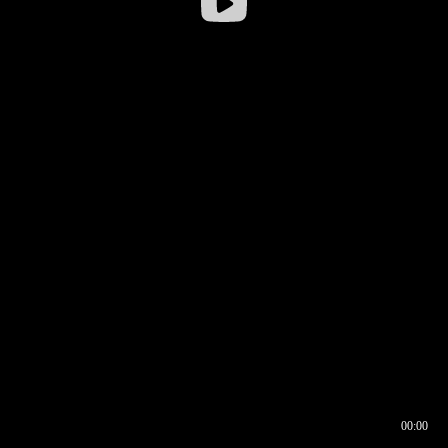
00:00
00:16
00:00