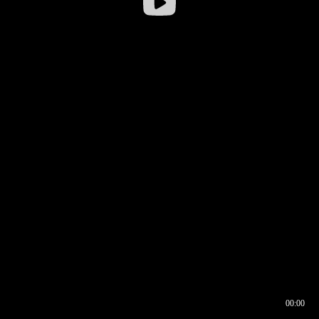
00:00
00:16
00:00