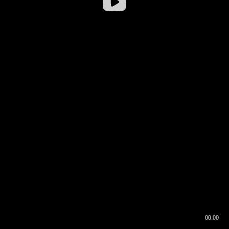
00:00
00:16
00:00