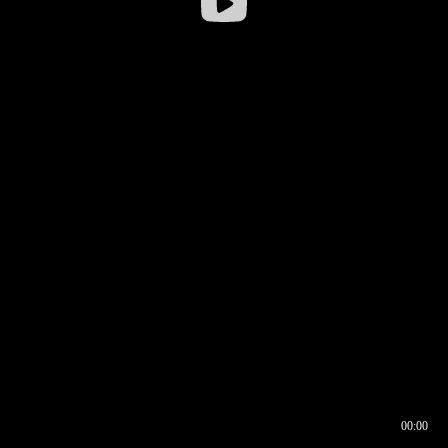
00:00
00:16
00:00