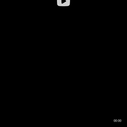
00:00
00:16
00:00