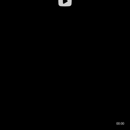
00:00
00:16
00:00