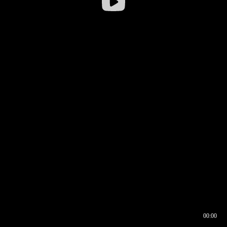
00:00
00:16
00:00