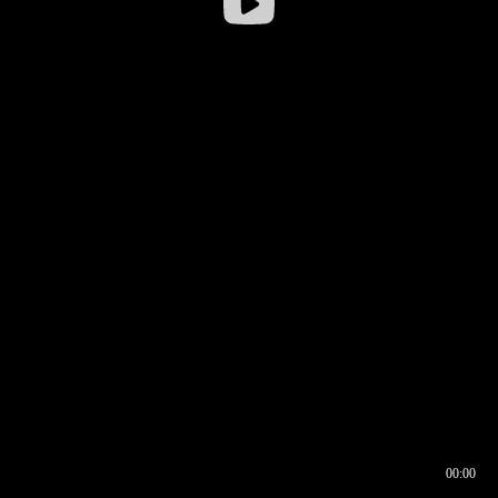
00:00
00:16
00:00