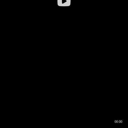
00:00
00:16
00:00