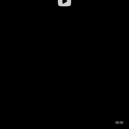
00:00
00:16
00:00