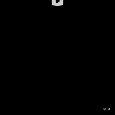
00:00
00:16
00:00