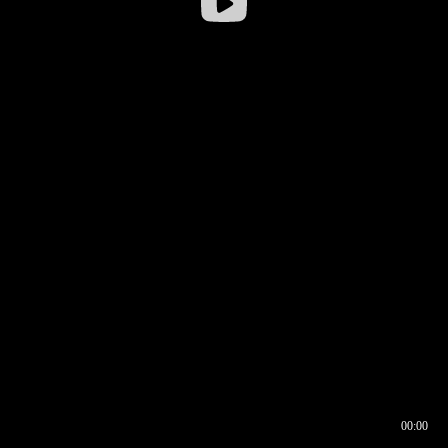
00:00
00:16
00:00