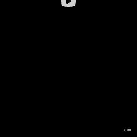
00:00
00:16
00:00