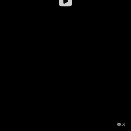
00:00
00:16
00:00