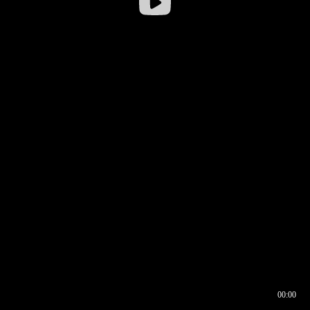
00:00
00:16
00:00