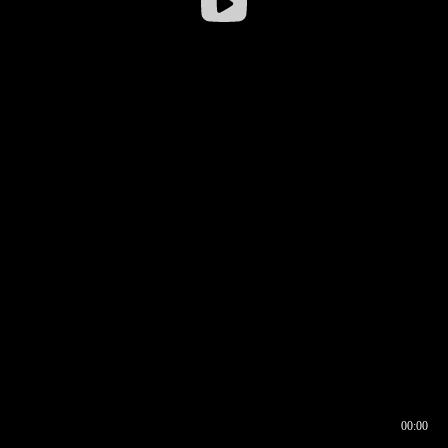
00:00
00:17
00:00