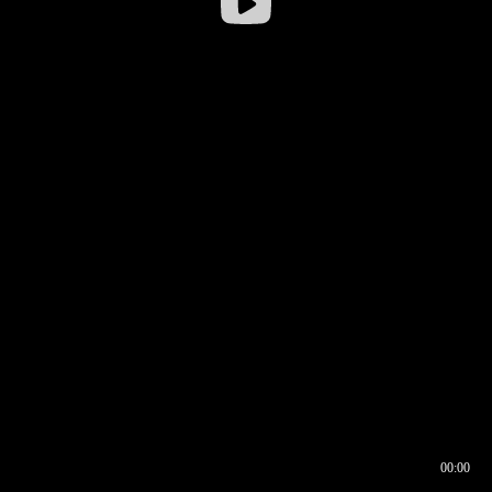
00:00
00:16
00:00