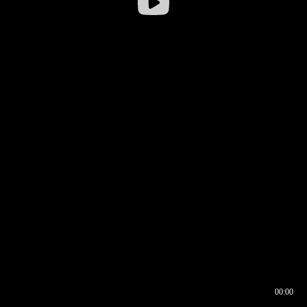
00:00
00:16
00:00