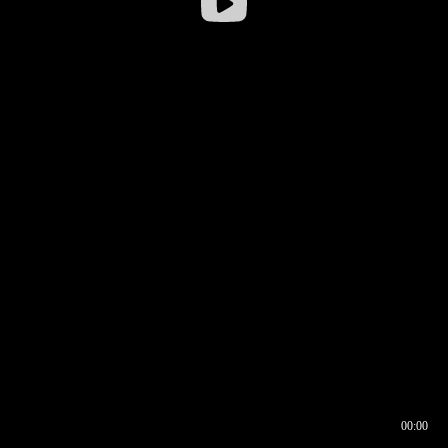
00:00
00:16
00:00