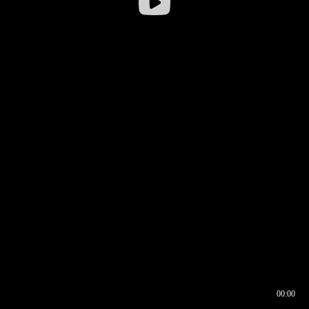
00:00
00:16
00:00