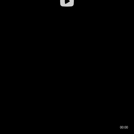
00:00
00:16
00:00