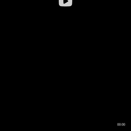
00:00
00:16
00:00