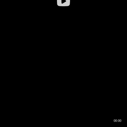
00:00
00:16
00:00