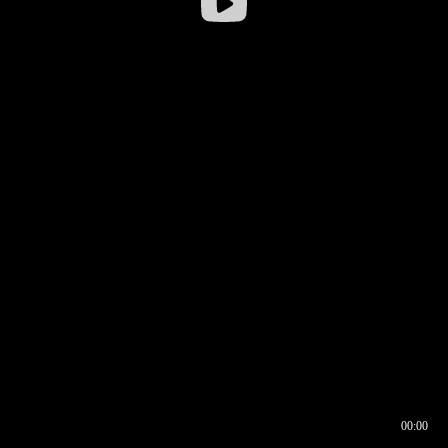
00:00
00:16
00:00