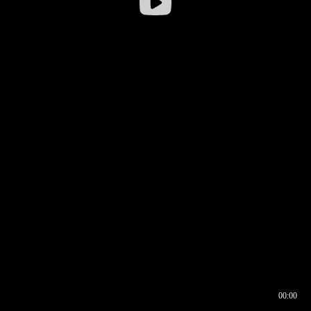
00:00
00:16
00:00