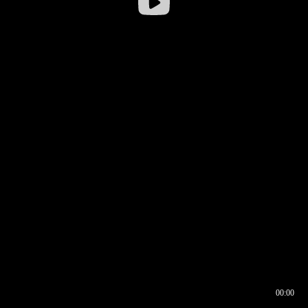
00:00
00:16
00:00