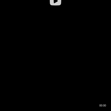
00:00
00:16
00:00