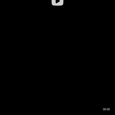
00:00
00:16
00:00