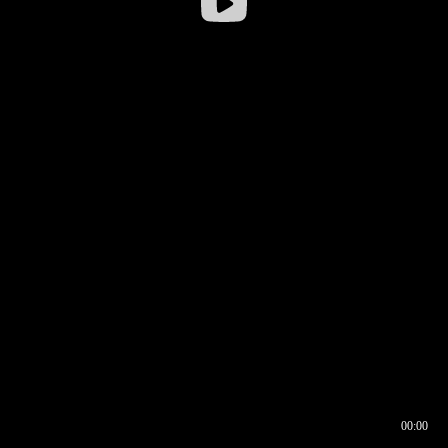
00:00
00:16
00:00